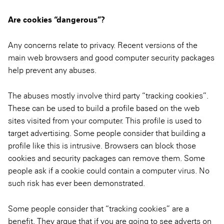
Are cookies “dangerous”?
Any concerns relate to privacy. Recent versions of the
main web browsers and good computer security packages
help prevent any abuses.
The abuses mostly involve third party “tracking cookies”.
These can be used to build a profile based on the web
sites visited from your computer. This profile is used to
target advertising. Some people consider that building a
profile like this is intrusive. Browsers can block those
cookies and security packages can remove them. Some
people ask if a cookie could contain a computer virus. No
such risk has ever been demonstrated.
Some people consider that “tracking cookies” are a
benefit. They argue that if you are going to see adverts on