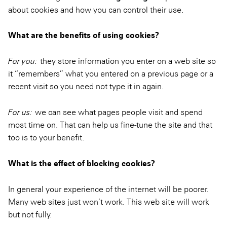
about cookies and how you can control their use.
What are the benefits of using cookies?
For you:
they store information you enter on a web site so
it “remembers” what you entered on a previous page or a
recent visit so you need not type it in again.
For us:
we can see what pages people visit and spend
most time on. That can help us fine-tune the site and that
too is to your benefit.
What is the effect of blocking cookies?
In general your experience of the internet will be poorer.
Many web sites just won’t work. This web site will work
but not fully.