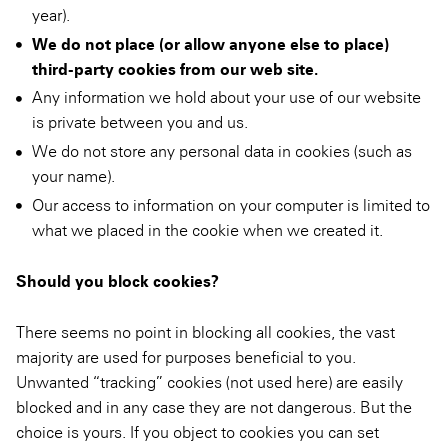
year).
We do not place (or allow anyone else to place)
third-party cookies from our web site.
Any information we hold about your use of our website
is private between you and us.
We do not store any personal data in cookies (such as
your name).
Our access to information on your computer is limited to
what we placed in the cookie when we created it.
Should you block cookies?
There seems no point in blocking all cookies, the vast
majority are used for purposes beneficial to you.
Unwanted “tracking” cookies (not used here) are easily
blocked and in any case they are not dangerous. But the
choice is yours. If you object to cookies you can set