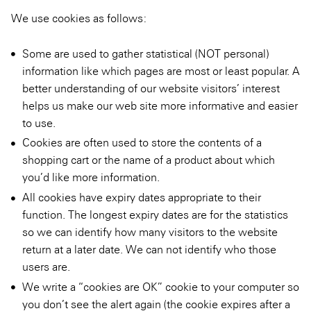
We use cookies as follows:
Some are used to gather statistical (NOT personal)
information like which pages are most or least popular. A
better understanding of our website visitors’ interest
helps us make our web site more informative and easier
to use.
Cookies are often used to store the contents of a
shopping cart or the name of a product about which
you’d like more information.
All cookies have expiry dates appropriate to their
function. The longest expiry dates are for the statistics
so we can identify how many visitors to the website
return at a later date. We can not identify who those
users are.
We write a “cookies are OK” cookie to your computer so
you don’t see the alert again (the cookie expires after a