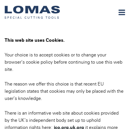
This web site uses Cookies.
Your choice is to accept cookies or to change your
browser’s cookie policy before continuing to use this web
site.
The reason we offer this choice is that recent EU
legislation states that cookies may only be placed with the
user’s knowledge.
There is an informative web site about cookies provided
by the UK’s independent body set up to uphold
information rights here:
ico.org.uk.org
it explains more