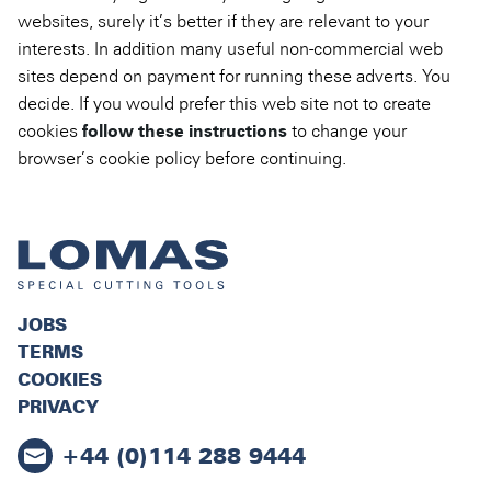
websites, surely it’s better if they are relevant to your
interests. In addition many useful non-commercial web
sites depend on payment for running these adverts. You
decide. If you would prefer this web site not to create
cookies
follow these instructions
to change your
browser’s cookie policy before continuing.
JOBS
TERMS
COOKIES
PRIVACY
+44 (0)114 288 9444