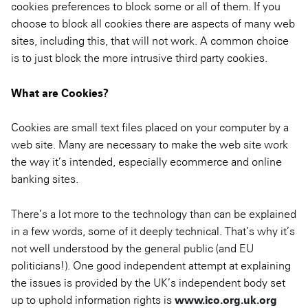
cookies preferences to block some or all of them. If you
choose to block all cookies there are aspects of many web
sites, including this, that will not work. A common choice
is to just block the more intrusive third party cookies.
What are Cookies?
Cookies are small text files placed on your computer by a
web site. Many are necessary to make the web site work
the way it’s intended, especially ecommerce and online
banking sites.
There’s a lot more to the technology than can be explained
in a few words, some of it deeply technical. That’s why it’s
not well understood by the general public (and EU
politicians!). One good independent attempt at explaining
the issues is provided by the UK’s independent body set
up to uphold information rights is
www.ico.org.uk.org