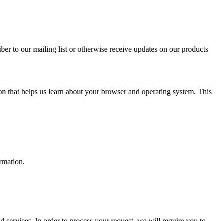
ber to our mailing list or otherwise receive updates on our products
on that helps us learn about your browser and operating system. This
ormation.
services. In order to process your request, we will require you to