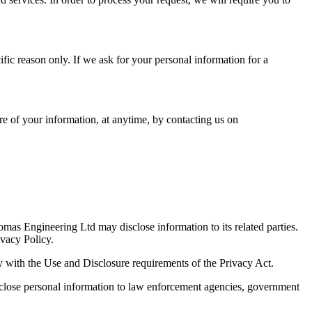
fic reason only. If we ask for your personal information for a
re of your information, at anytime, by contacting us on
Lomas Engineering Ltd may disclose information to its related parties.
ivacy Policy.
ply with the Use and Disclosure requirements of the Privacy Act.
isclose personal information to law enforcement agencies, government