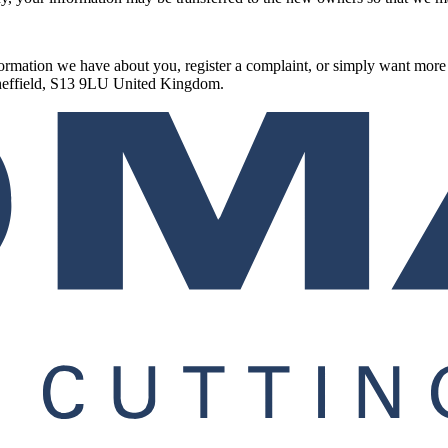
information we have about you, register a complaint, or simply want mo
Sheffield, S13 9LU United Kingdom.