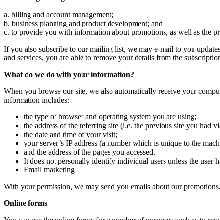
a. billing and account management;
b. business planning and product development; and
c. to provide you with information about promotions, as well as the p
If you also subscribe to our mailing list, we may e-mail to you update
and services, you are able to remove your details from the subscription
What do we do with your information?
When you browse our site, we also automatically receive your computer
information includes:
the type of browser and operating system you are using;
the address of the referring site (i.e. the previous site you had vi
the date and time of your visit;
your server’s IP address (a number which is unique to the mach
and the address of the pages you accessed.
It does not personally identify individual users unless the user 
Email marketing
With your permission, we may send you emails about our promotions,
Online forms
You can use the online forms for a number of purposes such as to requ