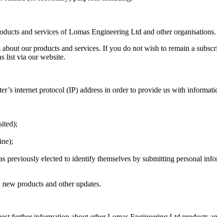
roducts and services of Lomas Engineering Ltd and other organisations.
s about our products and services. If you do not wish to remain a subscri
s list via our website.
’s internet protocol (IP) address in order to provide us with informati
sited);
ine);
has previously elected to identify themselves by submitting personal inf
 new products and other updates.
est further information about other Lomas Engineering Ltd products and 