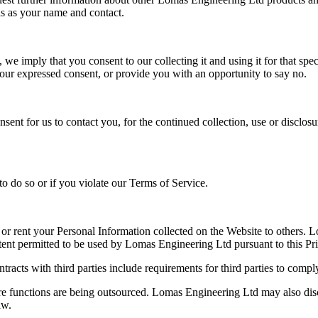
ls as your name and contact.
e imply that you consent to our collecting it and using it for that speci
your expressed consent, or provide you with an opportunity to say no.
nt for us to contact you, for the continued collection, use or disclosu
o do so or if you violate our Terms of Service.
e or rent your Personal Information collected on the Website to others. 
tent permitted to be used by Lomas Engineering Ltd pursuant to this Pr
ntracts with third parties include requirements for third parties to com
where functions are being outsourced. Lomas Engineering Ltd may also d
aw.