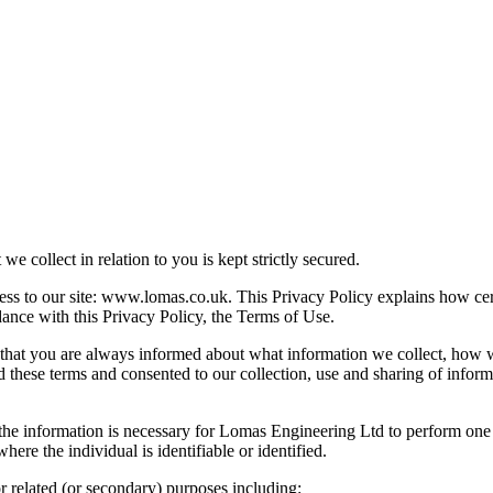
e collect in relation to you is kept strictly secured.
ss to our site: www.lomas.co.uk. This Privacy Policy explains how cer
dance with this Privacy Policy, the Terms of Use.
o that you are always informed about what information we collect, how 
d these terms and consented to our collection, use and sharing of inform
e information is necessary for Lomas Engineering Ltd to perform one or m
ere the individual is identifiable or identified.
 related (or secondary) purposes including: