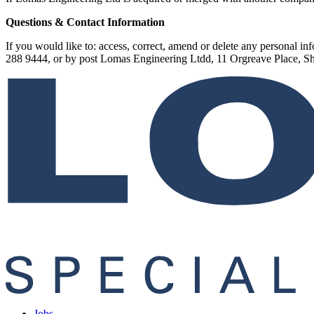
Questions & Contact Information
If you would like to: access, correct, amend or delete any personal 
288 9444, or by post Lomas Engineering Ltdd, 11 Orgreave Place, 
Jobs