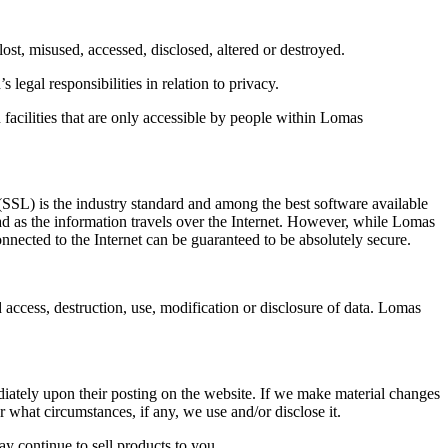
ost, misused, accessed, disclosed, altered or destroyed.
egal responsibilities in relation to privacy.
 facilities that are only accessible by people within Lomas
(SSL) is the industry standard and among the best software available
ead as the information travels over the Internet. However, while Lomas
onnected to the Internet can be guaranteed to be absolutely secure.
 access, destruction, use, modification or disclosure of data. Lomas
ediately upon their posting on the website. If we make material changes
r what circumstances, if any, we use and/or disclose it.
 continue to sell products to you.