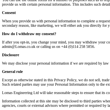
provide us with certain personal information. This includes such detai
Consent
When you provide us with personal information to complete a request, w
secondary reason, like marketing, we will either ask you directly for 
How do I withdraw my consent?
If after you opt-in, you change your mind, you may withdraw your conse
admin@Lomas.co.uk or calling us on +44 (0)114 258 5856.
Disclosure
We may disclose your personal information if we are required by law t
General rule
Except as otherwise stated in this Privacy Policy, we do not sell, trad
Such related parties may use your Personal Information only to the ex
Lomas Engineering Ltd will take reasonable steps to ensure that its co
Information collected at this site may be disclosed to third parties 
agencies, courts or external advisors where permitted or required by l