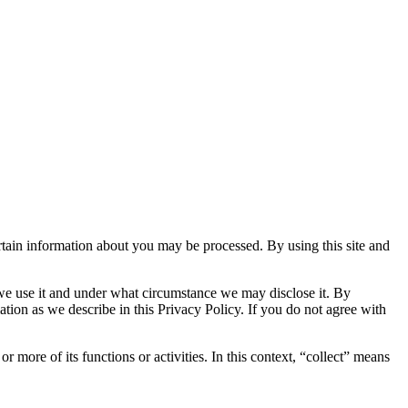
tain information about you may be processed. By using this site and
we use it and under what circumstance we may disclose it. By
ation as we describe in this Privacy Policy. If you do not agree with
ore of its functions or activities. In this context, “collect” means