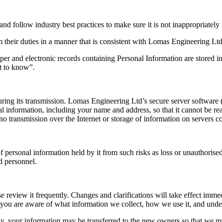
d follow industry best practices to make sure it is not inappropriately l
eir duties in a manner that is consistent with Lomas Engineering Ltd’s l
per and electronic records containing Personal Information are stored in
t to know”.
ring its transmission. Lomas Engineering Ltd’s secure server software 
al information, including your name and address, so that it cannot be r
no transmission over the Internet or storage of information on servers c
 personal information held by it from such risks as loss or unauthorised
d personnel.
ase review it frequently. Changes and clarifications will take effect imm
at you are aware of what information we collect, how we use it, and unde
, your information may be transferred to the new owners so that we may