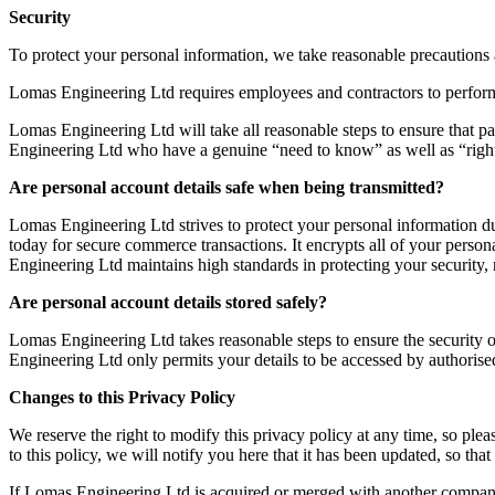
Security
To protect your personal information, we take reasonable precautions an
Lomas Engineering Ltd requires employees and contractors to perform th
Lomas Engineering Ltd will take all reasonable steps to ensure that pa
Engineering Ltd who have a genuine “need to know” as well as “righ
Are personal account details safe when being transmitted?
Lomas Engineering Ltd strives to protect your personal information du
today for secure commerce transactions. It encrypts all of your person
Engineering Ltd maintains high standards in protecting your security, 
Are personal account details stored safely?
Lomas Engineering Ltd takes reasonable steps to ensure the security of
Engineering Ltd only permits your details to be accessed by authorise
Changes to this Privacy Policy
We reserve the right to modify this privacy policy at any time, so ple
to this policy, we will notify you here that it has been updated, so th
If Lomas Engineering Ltd is acquired or merged with another company