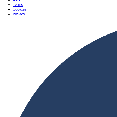
Terms
Cookies
Privacy