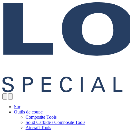
Sur
Outils de coupe
Composite Tools
Solid Carbide / Composite Tools
Aircraft Tools