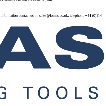
re information contact us on sales@lomas.co.uk, telephone +44 (0)114