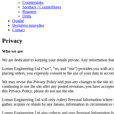
Countersinks
Spotface / Counterbores
Reamers
Drills
Qualité
Dernières nouvelles
Contact
Privacy
Who we are
We are dedicated to keeping your details private. Any information that w
Lomas Engineering Ltd (“we”, “us, and “our”) provides you with acce
placing orders, you expressly consent to the use of your data in accor
We may revise this Privacy Policy and post any changes to the site s
continuing to use the site after any posted revisions, you have accepte
this Privacy Policy, please do not use the site.
Lomas Engineering Ltd will only collect Personal Information where th
gather, acquire or obtain by any means, information in circumstances wh
Lomas Engineering Ltd also collects and uses Personal Information for