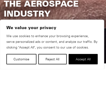
THE AEROSPACE
INDUSTRY
We value your privacy
We use cookies to enhance your browsing experience,
serve personalized ads or content, and analyze our traffic. By
clicking "Accept All", you consent to our use of cookies.
Customise
Reject All
Accept All