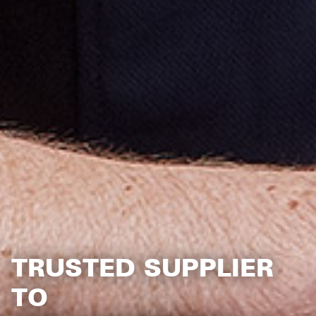
TRUSTED SUPPLIER
TO